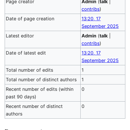
Page creator
Admin
(
talk
|
contribs
)
Date of page creation
13:20, 17
September 2025
Latest editor
Admin
(
talk
|
contribs
)
Date of latest edit
13:20, 17
September 2025
Total number of edits
1
Total number of distinct authors
1
Recent number of edits (within
0
past 90 days)
Recent number of distinct
0
authors