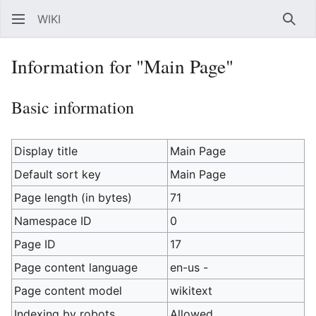
WIKI
Sear
Information for "Main Page"
Basic information
Display title
Main Page
Default sort key
Main Page
Page length (in bytes)
71
Namespace ID
0
Page ID
17
Page content language
en-us -
Page content model
wikitext
Indexing by robots
Allowed