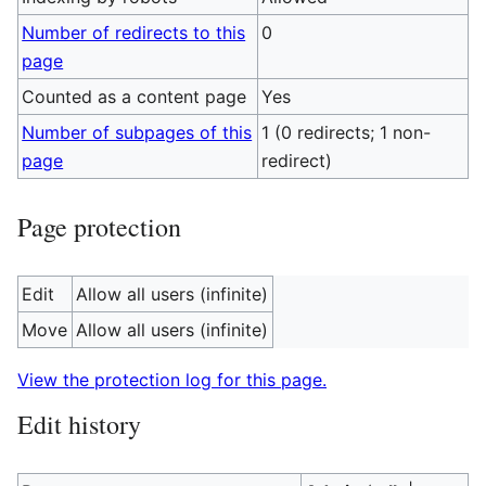
Number of redirects to this
0
page
Counted as a content page
Yes
Number of subpages of this
1 (0 redirects; 1 non-
page
redirect)
Page protection
Edit
Allow all users (infinite)
Move
Allow all users (infinite)
View the protection log for this page.
Edit history